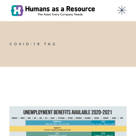
Skip
to
the
content
COVID-19 TAG