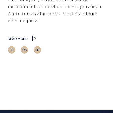
incididunt ut labore et dolore magna aliqua.
A arcu cursus vitae congue mauris. Integer
enim neque vo
READ MORE
FB
TW
LN