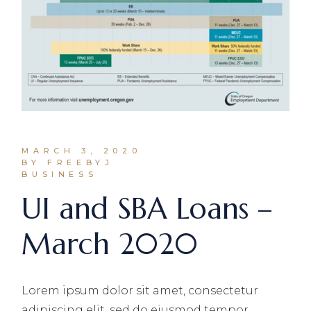
MARCH 3, 2020
BY FREEBYJ
BUSINESS
UI and SBA Loans –
March 2020
Lorem ipsum dolor sit amet, consectetur
adipiscing elit, sed do eiusmod tempor