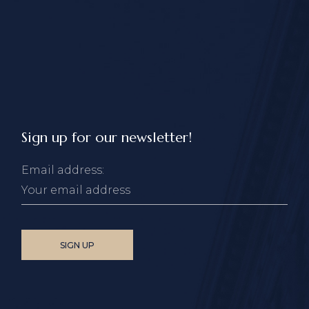
Sign up for our newsletter!
Email address: