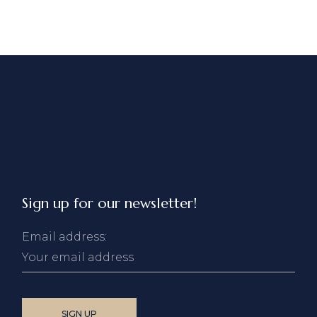
Sign up for our newsletter!
Email address: