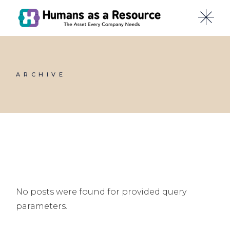
Skip
to
the
content
ARCHIVE
No posts were found for provided query
parameters.