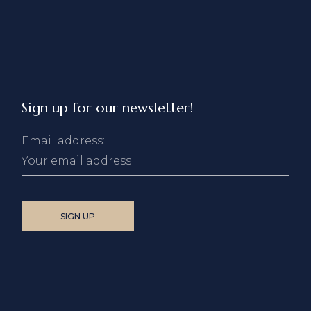
Sign up for our newsletter!
Email address: