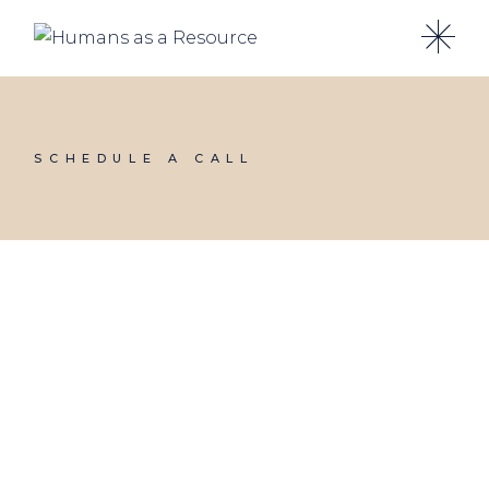
SCHEDULE A CALL