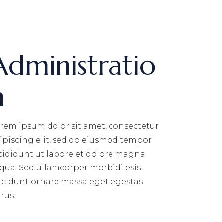
Administratio
n
rem ipsum dolor sit amet, consectetur
ipiscing elit, sed do eiusmod tempor
cididunt ut labore et dolore magna
iqua. Sed ullamcorper morbidi esis
ncidunt ornare massa eget egestas
rus.