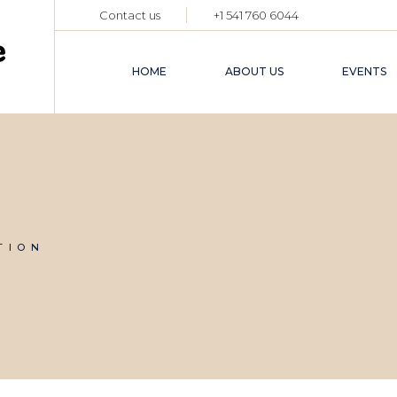
Contact us
+1 541 760 6044
HOME
ABOUT US
EVENTS
TION