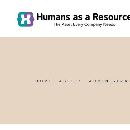
Skip
to
the
content
HOME
ASSETS
ADMINISTRA