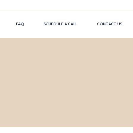
FAQ
SCHEDULE A CALL
CONTACT US