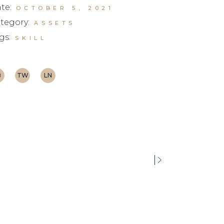
te:
OCTOBER 5, 2021
tegory:
ASSETS
gs:
SKILL
B
TW
LN