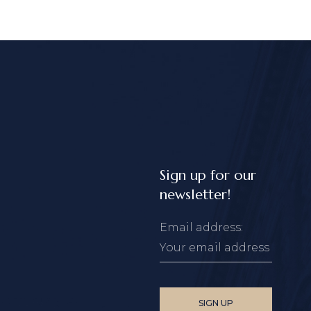
Sign up for our
newsletter!
Email address: