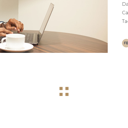
Da
Ca
Ta
F