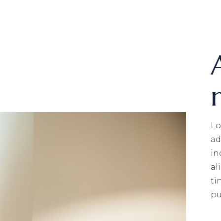
Lo
ad
in
al
ti
pu