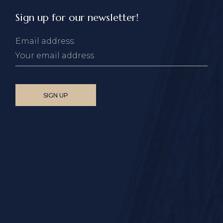
Sign up for our newsletter!
Email address: