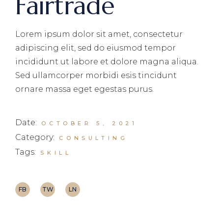
Fairtrade
Lorem ipsum dolor sit amet, consectetur
adipiscing elit, sed do eiusmod tempor
incididunt ut labore et dolore magna aliqua.
Sed ullamcorper morbidi esis tincidunt
ornare massa eget egestas purus.
Date:
OCTOBER 5, 2021
Category:
CONSULTING
Tags:
SKILL
FB
TW
LN