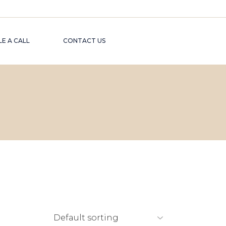
E A CALL
CONTACT US