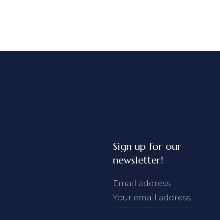
Sign up for our
newsletter!
Email address: