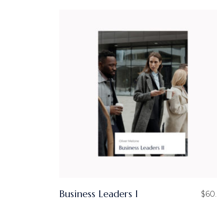
Business Leaders I
$
60