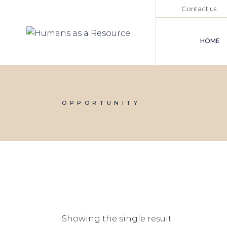
Skip
Contact us
to
the
content
HOME
OPPORTUNITY
Showing the single result