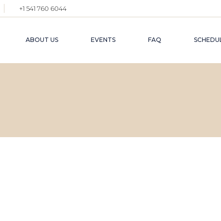
+1 541 760 6044
ABOUT US
EVENTS
FAQ
SCHEDUL