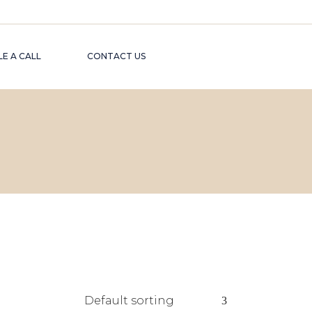
E A CALL
CONTACT US
Default sorting