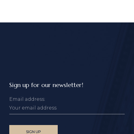
Sign up for our newsletter!
Email address: