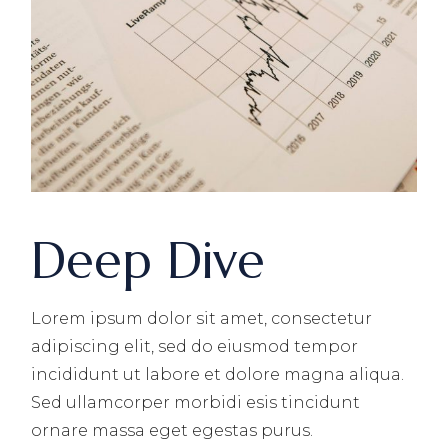
Deep Dive
Lorem ipsum dolor sit amet, consectetur
adipiscing elit, sed do eiusmod tempor
incididunt ut labore et dolore magna aliqua.
Sed ullamcorper morbidi esis tincidunt
ornare massa eget egestas purus.