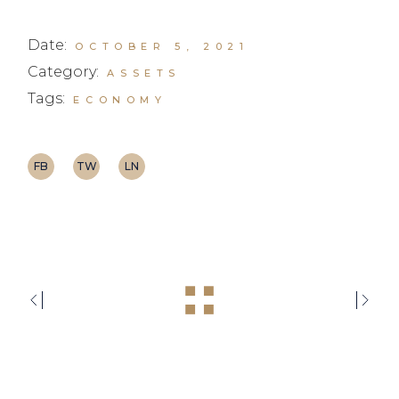
Date:
OCTOBER 5, 2021
Category:
ASSETS
Tags:
ECONOMY
FB
TW
LN