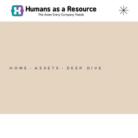
Skip
to
the
content
HOME
ASSETS
DEEP DIVE