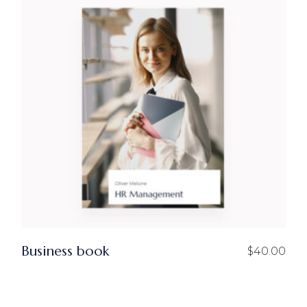
Business book
$
40.00