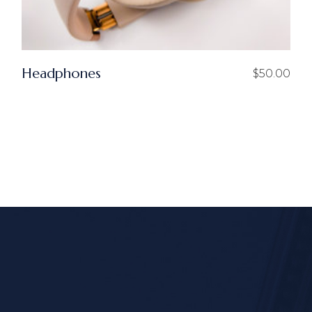
Headphones
$
50.00