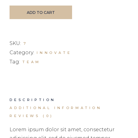
ADD TO CART
SKU:
7
Category:
INNOVATE
Tag:
TEAM
DESCRIPTION
ADDITIONAL INFORMATION
REVIEWS (0)
Lorem ipsum dolor sit amet, consectetur