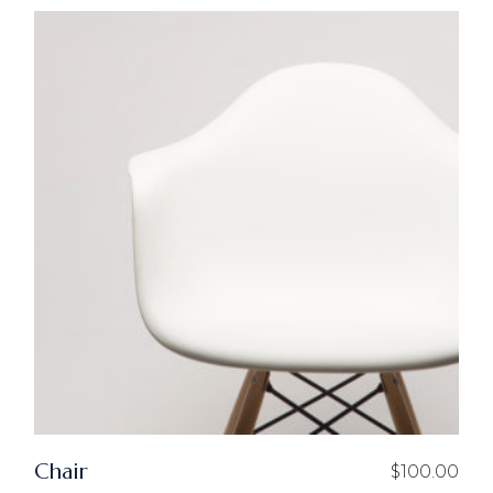
Chair
$
100.00