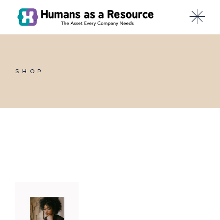
Skip
to
the
content
SHOP