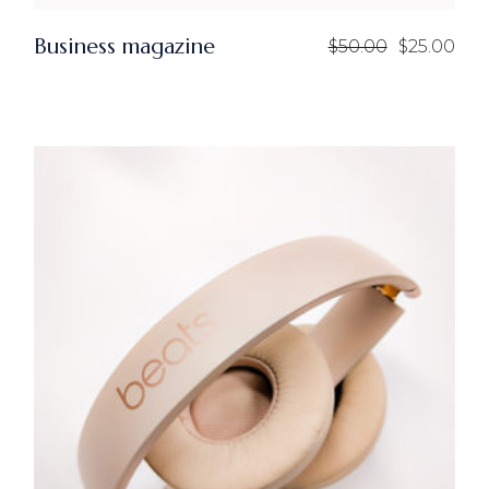
Business magazine
$
50.00
$
25.00
Original
Current
price
price
was:
is:
$50.00.
$25.00.