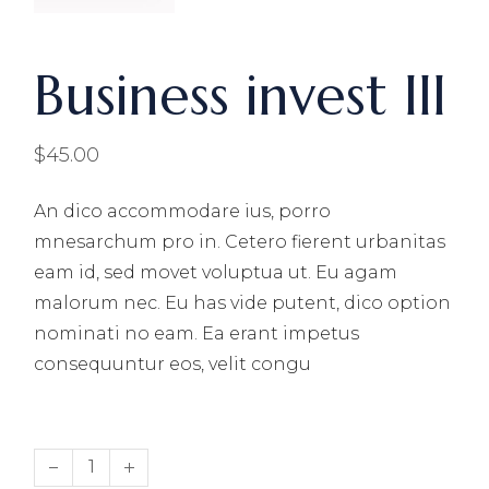
Business invest III
$
45.00
An dico accommodare ius, porro
mnesarchum pro in. Cetero fierent urbanitas
eam id, sed movet voluptua ut. Eu agam
malorum nec. Eu has vide putent, dico option
nominati no eam. Ea erant impetus
consequuntur eos, velit congu
Business invest III quantity