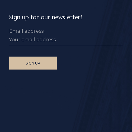
Sign up for our newsletter!
Email address: