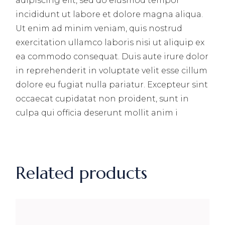
adipiscing elit, sed do eiusmod tempor
incididunt ut labore et dolore magna aliqua.
Ut enim ad minim veniam, quis nostrud
exercitation ullamco laboris nisi ut aliquip ex
ea commodo consequat. Duis aute irure dolor
in reprehenderit in voluptate velit esse cillum
dolore eu fugiat nulla pariatur. Excepteur sint
occaecat cupidatat non proident, sunt in
culpa qui officia deserunt mollit anim i
Related products