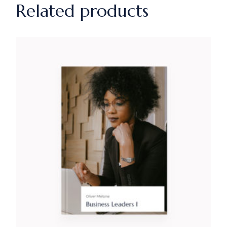
Related products