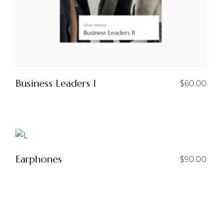
Business Leaders I
$
60.00
Earphones
$
90.00