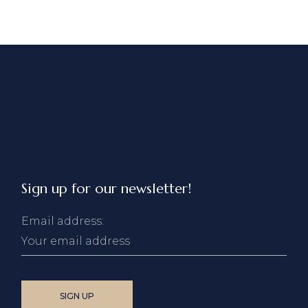
Sign up for our newsletter!
Email address: