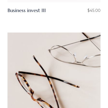
Business invest III
$
45.00