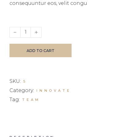
consequuntur eos, velit congu
Business invest ll quantity
ADD TO CART
SKU:
5
Category:
INNOVATE
Tag:
TEAM