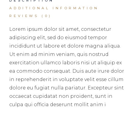
DESCRIPTION
ADDITIONAL INFORMATION
REVIEWS (0)
Lorem ipsum dolor sit amet, consectetur
adipiscing elit, sed do eiusmod tempor
incididunt ut labore et dolore magna aliqua.
Ut enim ad minim veniam, quis nostrud
exercitation ullamco laboris nisi ut aliquip ex
ea commodo consequat. Duis aute irure dolor
in reprehenderit in voluptate velit esse cillum
dolore eu fugiat nulla pariatur. Excepteur sint
occaecat cupidatat non proident, sunt in
culpa qui officia deserunt mollit anim i