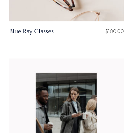
Blue Ray Glasses
$
100.00