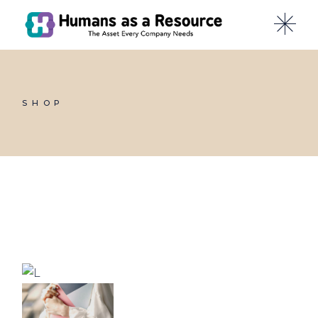
Skip
to
the
content
SHOP