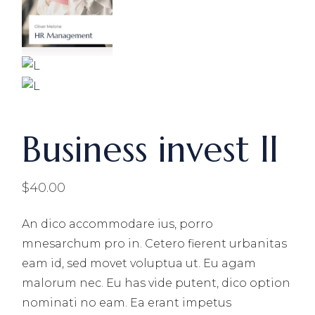
Business invest ll
$
40.00
An dico accommodare ius, porro
mnesarchum pro in. Cetero fierent urbanitas
eam id, sed movet voluptua ut. Eu agam
malorum nec. Eu has vide putent, dico option
nominati no eam. Ea erant impetus