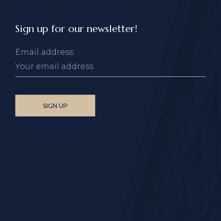
Sign up for our newsletter!
Email address: