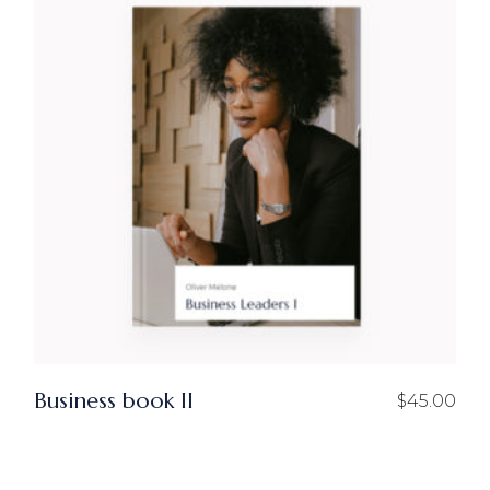
Business book II
$
45.00