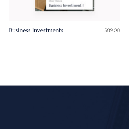
Business Investments
$
89.00