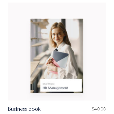
Business book
$
40.00