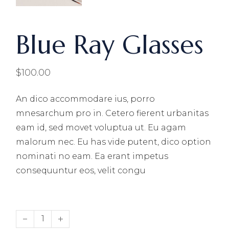
Blue Ray Glasses
$
100.00
An dico accommodare ius, porro
mnesarchum pro in. Cetero fierent urbanitas
eam id, sed movet voluptua ut. Eu agam
malorum nec. Eu has vide putent, dico option
nominati no eam. Ea erant impetus
consequuntur eos, velit congu
Blue Ray Glasses quantity