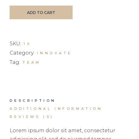
ADD TO CART
SKU:
10
Category:
INNOVATE
Tag:
TEAM
DESCRIPTION
ADDITIONAL INFORMATION
REVIEWS (0)
Lorem ipsum dolor sit amet, consectetur