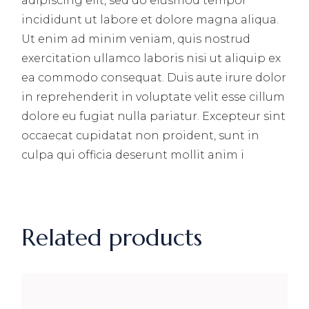
adipiscing elit, sed do eiusmod tempor
incididunt ut labore et dolore magna aliqua.
Ut enim ad minim veniam, quis nostrud
exercitation ullamco laboris nisi ut aliquip ex
ea commodo consequat. Duis aute irure dolor
in reprehenderit in voluptate velit esse cillum
dolore eu fugiat nulla pariatur. Excepteur sint
occaecat cupidatat non proident, sunt in
culpa qui officia deserunt mollit anim i
Related products