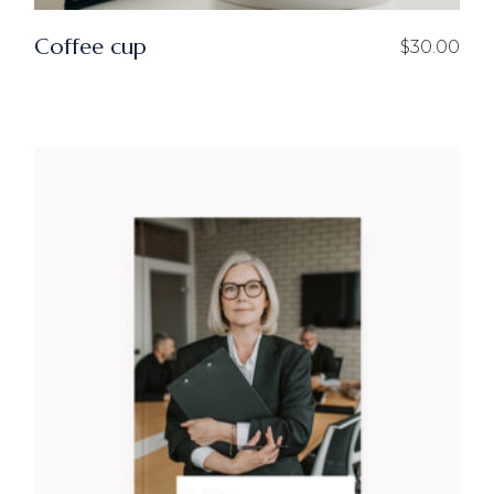
Coffee cup
$
30.00