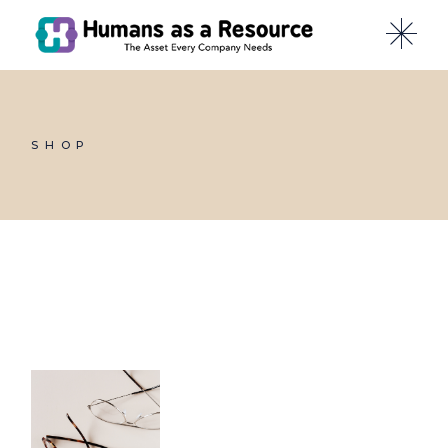
Skip
to
the
content
SHOP