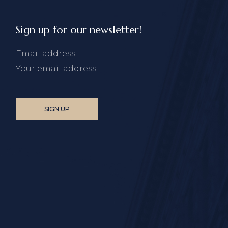
Sign up for our newsletter!
Email address: