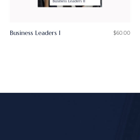
Business Leaders I
$
60.00