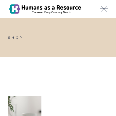
Skip
to
the
content
SHOP