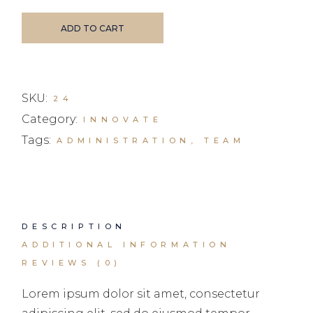
ADD TO CART
SKU:
24
Category:
INNOVATE
Tags:
ADMINISTRATION
,
TEAM
DESCRIPTION
ADDITIONAL INFORMATION
REVIEWS (0)
Lorem ipsum dolor sit amet, consectetur