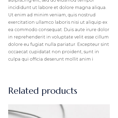
adipiscing elit, sed do eiusmod tempor
incididunt ut labore et dolore magna aliqua.
Ut enim ad minim veniam, quis nostrud
exercitation ullamco laboris nisi ut aliquip ex
ea commodo consequat. Duis aute irure dolor
in reprehenderit in voluptate velit esse cillum
dolore eu fugiat nulla pariatur. Excepteur sint
occaecat cupidatat non proident, sunt in
culpa qui officia deserunt mollit anim i
Related products