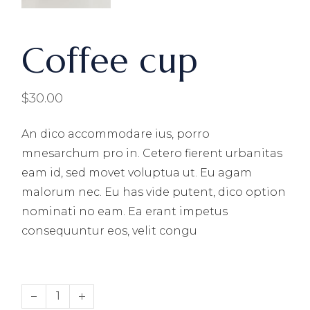
Coffee cup
$
30.00
An dico accommodare ius, porro
mnesarchum pro in. Cetero fierent urbanitas
eam id, sed movet voluptua ut. Eu agam
malorum nec. Eu has vide putent, dico option
nominati no eam. Ea erant impetus
consequuntur eos, velit congu
Coffee cup quantity