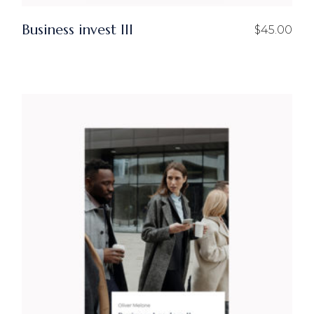
Business invest III
$
45.00