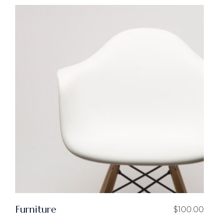
Furniture
$
100.00