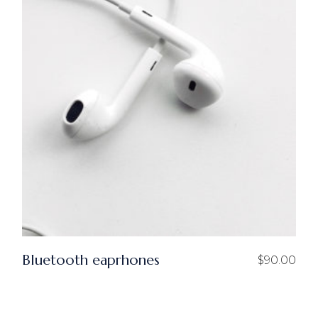
Bluetooth eaprhones
$
90.00